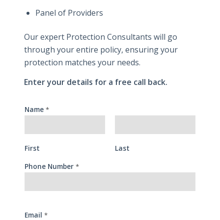
Panel of Providers
Our expert Protection Consultants will go
through your entire policy, ensuring your
protection matches your needs.
Enter your details for a free call back.
Name
*
First
Last
Phone Number
*
Email
*