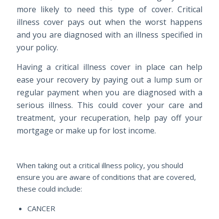
more likely to need this type of cover. Critical
illness cover pays out when the worst happens
and you are diagnosed with an illness specified in
your policy.
Having a critical illness cover in place can help
ease your recovery by paying out a lump sum or
regular payment when you are diagnosed with a
serious illness. This could cover your care and
treatment, your recuperation, help pay off your
mortgage or make up for lost income.
When taking out a critical illness policy, you should
ensure you are aware of conditions that are covered,
these could include:
CANCER