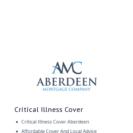
Critical Illness Cover
Critical Illness Cover Aberdeen
Affordable Cover And Local Advice