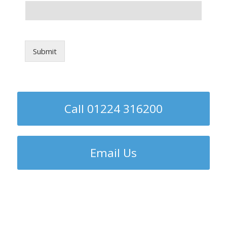
Submit
Call 01224 316200
Email Us