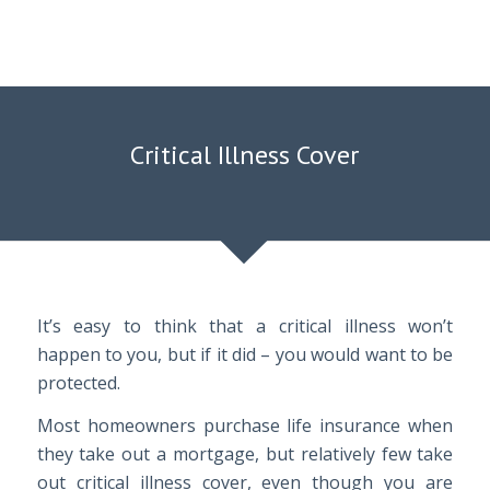
Critical Illness Cover
It’s easy to think that a critical illness won’t
happen to you, but if it did – you would want to be
protected.
Most homeowners purchase life insurance when
they take out a mortgage, but relatively few take
out critical illness cover, even though you are