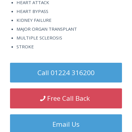
HEART ATTACK
HEART BYPASS
KIDNEY FAILURE
MAJOR ORGAN TRANSPLANT
MULTIPLE SCLEROSIS
STROKE
Call 01224 316200
Free Call Back
Email Us