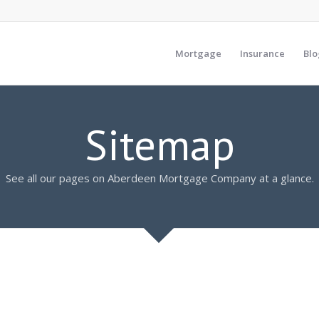
Mortgage
Insurance
Blo
Sitemap
See all our pages on Aberdeen Mortgage Company at a glance.