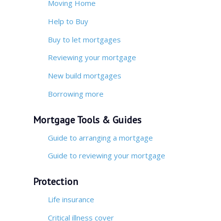
Moving Home
Help to Buy
Buy to let mortgages
Reviewing your mortgage
New build mortgages
Borrowing more
Mortgage Tools & Guides
Guide to arranging a mortgage
Guide to reviewing your mortgage
Protection
Life insurance
Critical illness cover