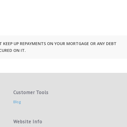
OT KEEP UP REPAYMENTS ON YOUR MORTGAGE OR ANY DEBT
CURED ON IT.
Customer Tools
Blog
Website Info