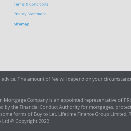
Terms & Conditions
Privacy Statement
Sitemap
 advice. The amount of fee will depend on your circumstance
en Mortgage Company is an appointed representative of PR
ed by the Financial Conduct Authority for mortgages, protec
some forms of Buy to Let. Lifetime Finance Group Limited. R
p Ltd @ Copyright 2022