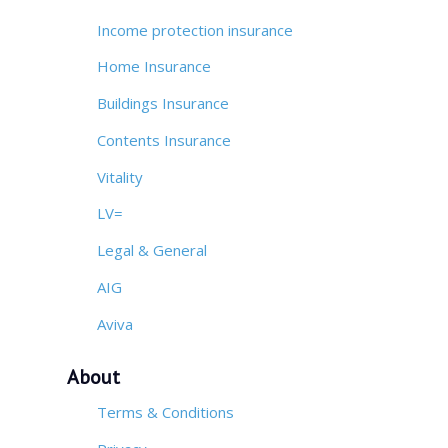
Income protection insurance
Home Insurance
Buildings Insurance
Contents Insurance
Vitality
LV=
Legal & General
AIG
Aviva
About
Terms & Conditions