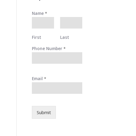
Name
*
First
Last
Phone Number
*
Email
*
Submit