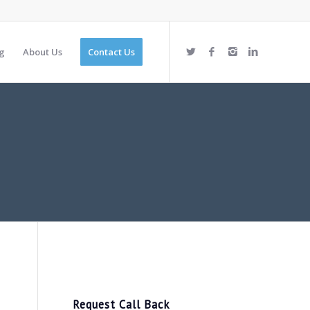
g
About Us
Contact Us
Request Call Back