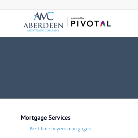
Mortgage Services
First time buyers mortgages