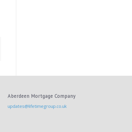
Aberdeen Mortgage Company
updates@lifetimegroup.co.uk