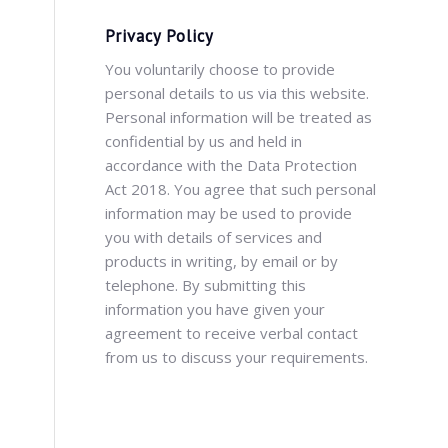
Privacy Policy
You voluntarily choose to provide
personal details to us via this website.
Personal information will be treated as
confidential by us and held in
accordance with the Data Protection
Act 2018. You agree that such personal
information may be used to provide
you with details of services and
products in writing, by email or by
telephone. By submitting this
information you have given your
agreement to receive verbal contact
from us to discuss your requirements.