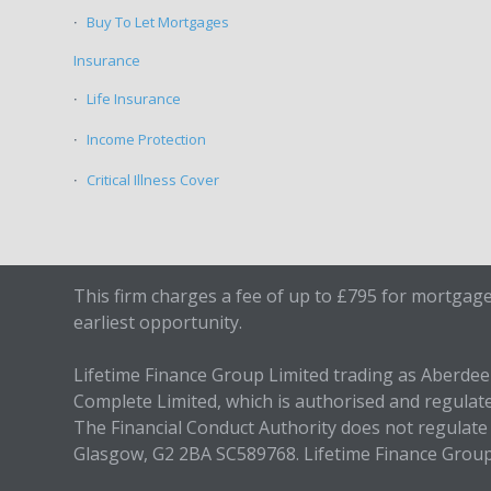
Buy To Let Mortgages
Insurance
Life Insurance
Income Protection
Critical Illness Cover
This firm charges a fee of up to £795 for mortgage
earliest opportunity.
Lifetime Finance Group Limited trading as Aberde
Complete Limited, which is authorised and regulat
The Financial Conduct Authority does not regulate 
Glasgow, G2 2BA SC589768. Lifetime Finance Grou