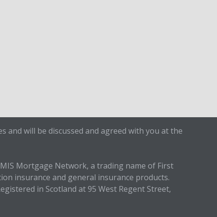
s and will be discussed and agreed with you at the
IMIS Mortgage Network, a trading name of First
tion insurance and general insurance products.
egistered in Scotland at 95 West Regent Street,