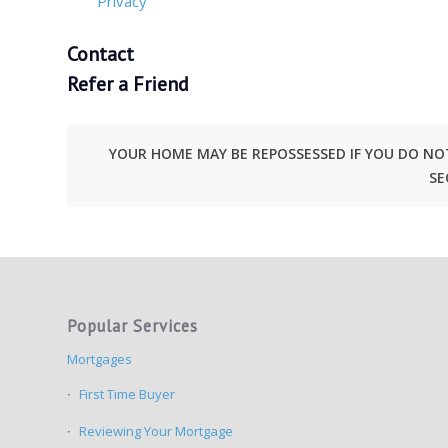
Privacy
Contact
Refer a Friend
YOUR HOME MAY BE REPOSSESSED IF YOU DO N
SE
Popular Services
Mortgages
First Time Buyer
Reviewing Your Mortgage