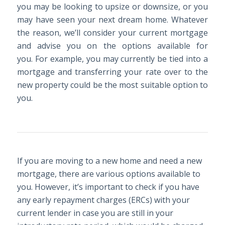
you may be looking to upsize or downsize, or you
may have seen your next dream home. Whatever
the reason, we’ll consider your current mortgage
and advise you on the options available for
you. For example, you may currently be tied into a
mortgage and transferring your rate over to the
new property could be the most suitable option to
you.
If you are moving to a new home and need a new
mortgage, there are various options available to
you. However, it’s important to check if you have
any early repayment charges (ERCs) with your
current lender in case you are still in your