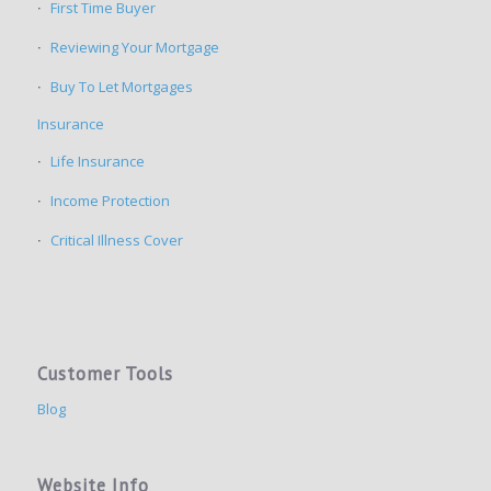
First Time Buyer
Reviewing Your Mortgage
Buy To Let Mortgages
Insurance
Life Insurance
Income Protection
Critical Illness Cover
Customer Tools
Blog
Website Info