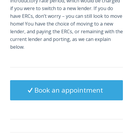
introductory rate period, which would be charged
if you were to switch to a new lender. If you do
have ERCs, don’t worry – you can still look to move
home! You have the choice of moving to a new
lender, and paying the ERCs, or remaining with the
current lender and porting, as we can explain
below.
Book an appointment