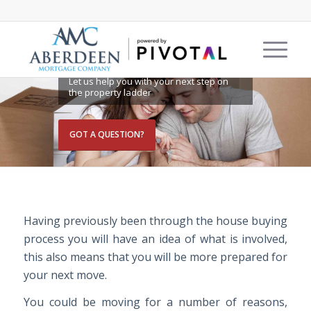
MOVING HOME
Let us help you with your next step on
the property ladder
GOT A QUESTION?
Having previously been through the house buying
process you will have an idea of what is involved,
this also means that you will be more prepared for
your next move.
You could be moving for a number of reasons,