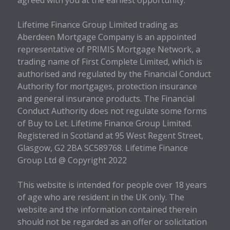
agreed with you at the earliest opportunity.
Lifetime Finance Group Limited trading as
Aberdeen Mortgage Company is an appointed
representative of PRIMIS Mortgage Network, a
trading name of First Complete Limited, which is
authorised and regulated by the Financial Conduct
Authority for mortgages, protection insurance
and general insurance products. The Financial
Conduct Authority does not regulate some forms
of Buy to Let. Lifetime Finance Group Limited.
Registered in Scotland at 95 West Regent Street,
Glasgow, G2 2BA SC589768. Lifetime Finance
Group Ltd @ Copyright 2022
This website is intended for people over 18 years
of age who are resident in the UK only. The
website and the information contained therein
should not be regarded as an offer or solicitation