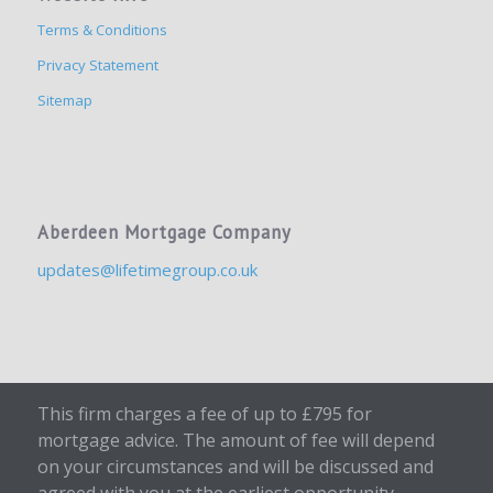
Terms & Conditions
Privacy Statement
Sitemap
Aberdeen Mortgage Company
updates@lifetimegroup.co.uk
This firm charges a fee of up to £795 for
mortgage advice. The amount of fee will depend
on your circumstances and will be discussed and