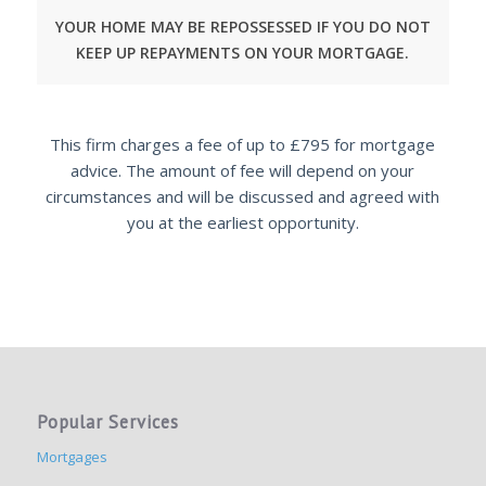
YOUR HOME MAY BE REPOSSESSED IF YOU DO NOT
KEEP UP REPAYMENTS ON YOUR MORTGAGE.
This firm charges a fee of up to £795 for mortgage
advice. The amount of fee will depend on your
circumstances and will be discussed and agreed with
you at the earliest opportunity.
Popular Services
Mortgages