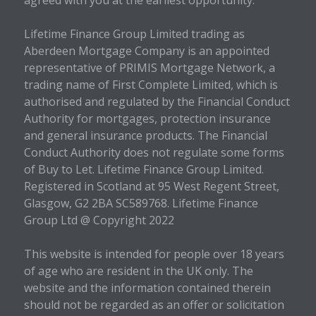
agreed with you at the earliest opportunity.
Lifetime Finance Group Limited trading as
Aberdeen Mortgage Company is an appointed
representative of PRIMIS Mortgage Network, a
trading name of First Complete Limited, which is
authorised and regulated by the Financial Conduct
Authority for mortgages, protection insurance
and general insurance products. The Financial
Conduct Authority does not regulate some forms
of Buy to Let. Lifetime Finance Group Limited.
Registered in Scotland at 95 West Regent Street,
Glasgow, G2 2BA SC589768. Lifetime Finance
Group Ltd @ Copyright 2022
This website is intended for people over 18 years
of age who are resident in the UK only. The
website and the information contained therein
should not be regarded as an offer or solicitation