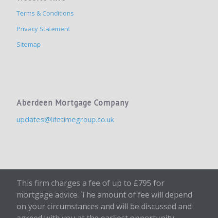
Terms & Conditions
Privacy Statement
Sitemap
Aberdeen Mortgage Company
updates@lifetimegroup.co.uk
This firm charges a fee of up to £795 for
mortgage advice. The amount of fee will depend
on your circumstances and will be discussed and