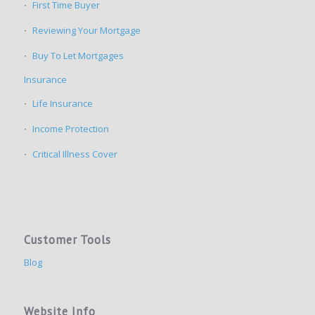
First Time Buyer
Reviewing Your Mortgage
Buy To Let Mortgages
Insurance
Life Insurance
Income Protection
Critical Illness Cover
Customer Tools
Blog
Website Info