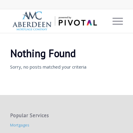
Nothing Found
Sorry, no posts matched your criteria
Popular Services
Mortgages