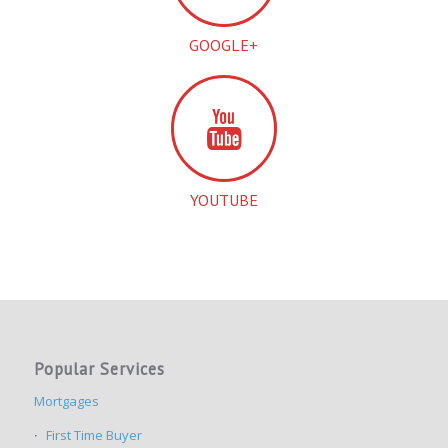
GOOGLE+
YOUTUBE
Popular Services
Mortgages
First Time Buyer