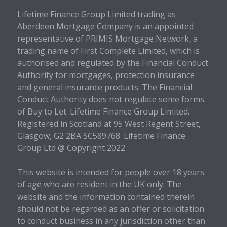
Lifetime Finance Group Limited trading as
Aberdeen Mortgage Company is an appointed
representative of PRIMIS Mortgage Network, a
trading name of First Complete Limited, which is
authorised and regulated by the Financial Conduct
Authority for mortgages, protection insurance
and general insurance products. The Financial
Conduct Authority does not regulate some forms
of Buy to Let. Lifetime Finance Group Limited.
Registered in Scotland at 95 West Regent Street,
Glasgow, G2 2BA SC589768. Lifetime Finance
Group Ltd @ Copyright 2022
This website is intended for people over 18 years
of age who are resident in the UK only. The
website and the information contained therein
should not be regarded as an offer or solicitation
to conduct business in any jurisdiction other than