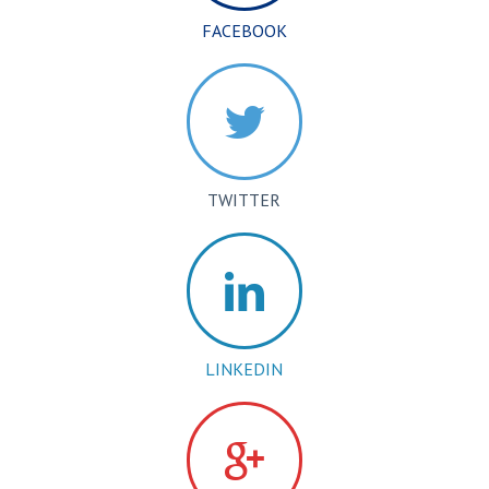
FACEBOOK
TWITTER
LINKEDIN