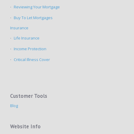
Reviewing Your Mortgage
Buy To Let Mortgages
Insurance
Life Insurance
Income Protection
Critical Illness Cover
Customer Tools
Blog
Website Info