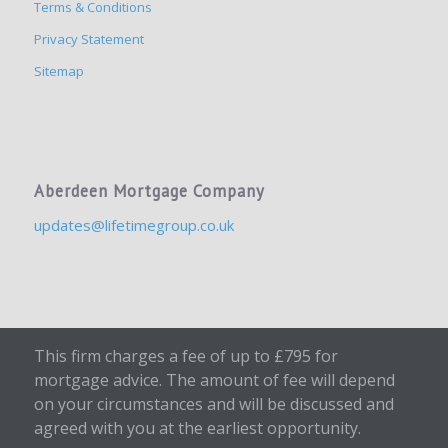
Terms & Conditions
Privacy Statement
Sitemap
Aberdeen Mortgage Company
updates@lifetimegroup.co.uk
This firm charges a fee of up to £795 for
mortgage advice. The amount of fee will depend
on your circumstances and will be discussed and
agreed with you at the earliest opportunity.