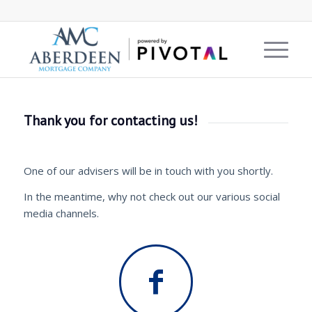
Thank you for contacting us!
One of our advisers will be in touch with you shortly.
In the meantime, why not check out our various social
media channels.