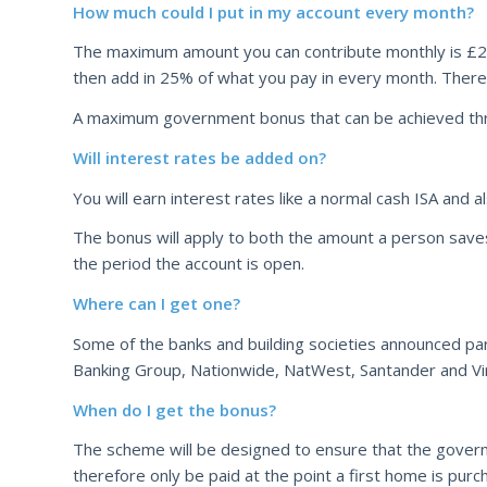
How much could I put in my account every month?
The maximum amount you can contribute monthly is £200
then add in 25% of what you pay in every month. There
A maximum government bonus that can be achieved thr
Will interest rates be added on?
You will earn interest rates like a normal cash ISA and
The bonus will apply to both the amount a person saves i
the period the account is open.
Where can I get one?
Some of the banks and building societies announced par
Banking Group, Nationwide, NatWest, Santander and Vi
When do I get the bonus?
The scheme will be designed to ensure that the gover
therefore only be paid at the point a first home is purc