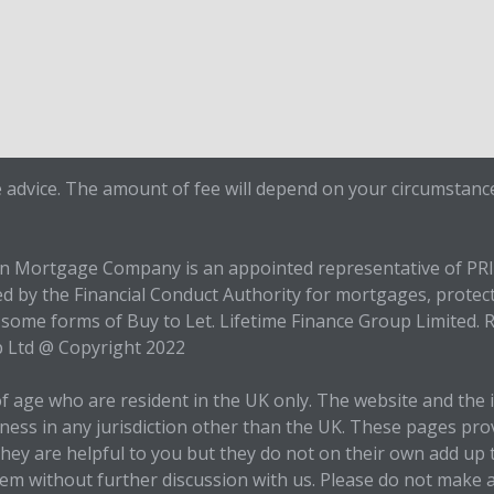
 advice. The amount of fee will depend on your circumstance
en Mortgage Company is an appointed representative of PR
ed by the Financial Conduct Authority for mortgages, protec
some forms of Buy to Let. Lifetime Finance Group Limited. R
p Ltd @ Copyright 2022
of age who are resident in the UK only. The website and the
siness in any jurisdiction other than the UK. These pages pr
e they are helpful to you but they do not on their own add 
them without further discussion with us. Please do not make