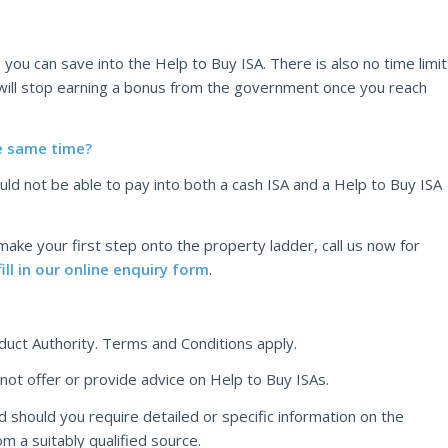
you can save into the Help to Buy ISA. There is also no time limit
ill stop earning a bonus from the government once you reach
he same time?
uld not be able to pay into both a cash ISA and a Help to Buy ISA
 make your first step onto the property ladder, call us now for
fill in our online enquiry form
.
duct Authority. Terms and Conditions apply.
t offer or provide advice on Help to Buy ISAs.
d should you require detailed or specific information on the
om a suitably qualified source.