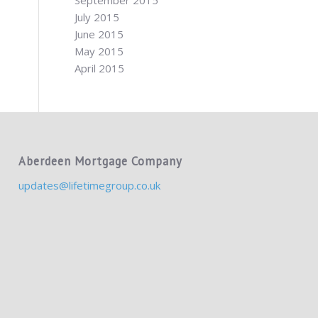
September 2015
July 2015
June 2015
May 2015
April 2015
Aberdeen Mortgage Company
updates@lifetimegroup.co.uk