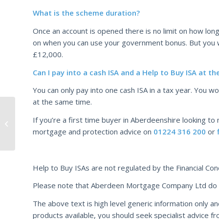
What is the scheme duration?
Once an account is opened there is no limit on how long 
on when you can use your government bonus. But you w
£12,000.
Can I pay into a cash ISA and a Help to Buy ISA at t
You can only pay into one cash ISA in a tax year. You wo
at the same time.
Highest level of First
If you’re a first time buyer in Aberdeenshire looking to
Time Buyer products
mortgage and protection advice on
01224 316 200
or
since 2007
Help to Buy ISAs are not regulated by the Financial Con
Please note that Aberdeen Mortgage Company Ltd do no
The above text is high level generic information only an
products available, you should seek specialist advice fr