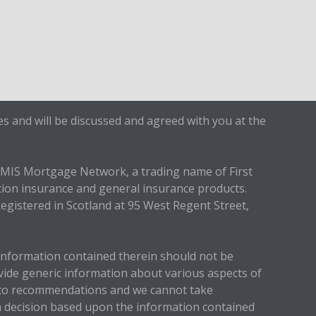
s and will be discussed and agreed with you at the
IMIS Mortgage Network, a trading name of First
tion insurance and general insurance products.
egistered in Scotland at 95 West Regent Street,
 information contained therein should not be
ovide generic information about various aspects of
up to recommendations and we cannot take
 a decision based upon the information contained