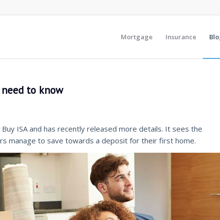
Mortgage
Insurance
Blo
s need to know
Buy ISA and has recently released more details. It sees the
s manage to save towards a deposit for their first home.