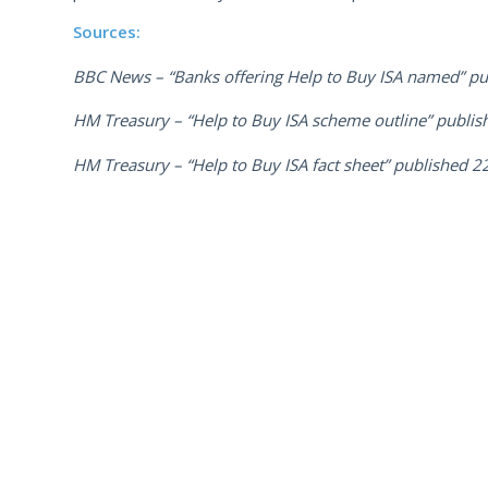
Sources:
BBC News – “Banks offering Help to Buy ISA named” pu
HM Treasury – “Help to Buy ISA scheme outline” publis
HM Treasury – “Help to Buy ISA fact sheet” published 2