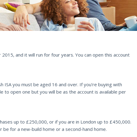
015, and it will run for four years. You can open this account
 cash ISA you must be aged 16 and over. If you’re buying with
e to open one but you will be as the account is available per
chases up to £250,000, or if you are in London up to £450,000.
ther be for a new-build home or a second-hand home.