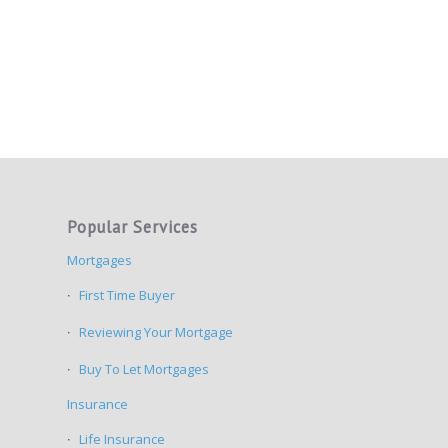
Popular Services
Mortgages
First Time Buyer
Reviewing Your Mortgage
Buy To Let Mortgages
Insurance
Life Insurance