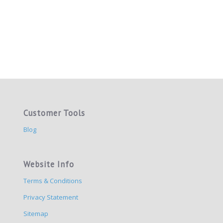
Customer Tools
Blog
Website Info
Terms & Conditions
Privacy Statement
Sitemap