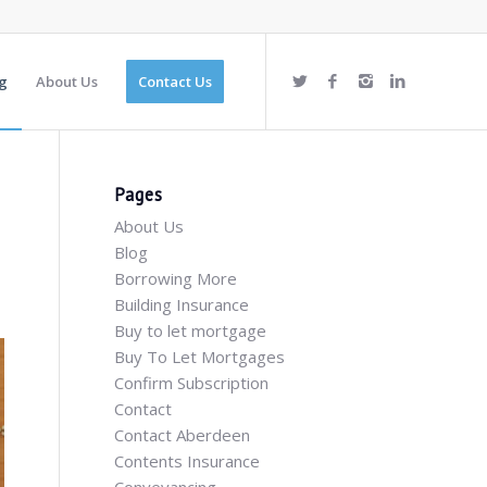
g
About Us
Contact Us
Pages
About Us
Blog
Borrowing More
Building Insurance
Buy to let mortgage
Buy To Let Mortgages
Confirm Subscription
Contact
Contact Aberdeen
Contents Insurance