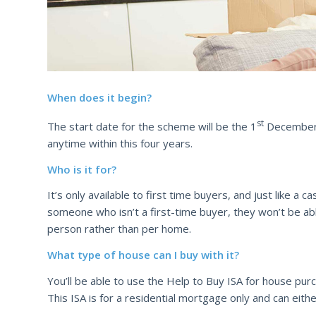
When does it begin?
st
The start date for the scheme will be the 1
December 2
anytime within this four years.
Who is it for?
It’s only available to first time buyers, and just like a
someone who isn’t a first-time buyer, they won’t be abl
person rather than per home.
What type of house can I buy with it?
You’ll be able to use the Help to Buy ISA for house pur
This ISA is for a residential mortgage only and can ei