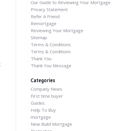
Our Guide to Reviewing Your Mortgage
Privacy Statement
Refer A Friend
Remortgage
Reviewing Your Mortgage
Sitemap
Terms & Conditions
Terms & Conditions
Thank You
g
Thank You Message
Categories
Company News
First time buyer
Guides
Help To Buy
mortgage
New Build Mortgage