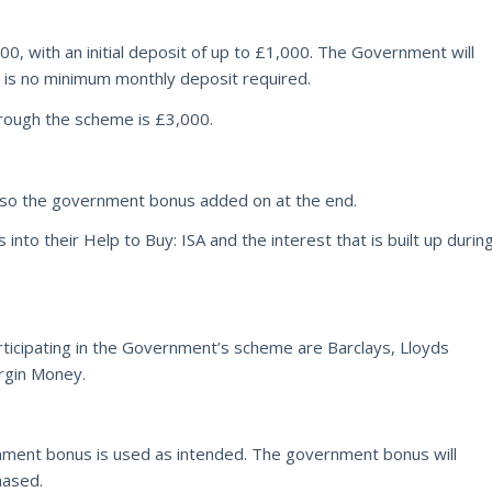
, with an initial deposit of up to £1,000. The Government will
 is no minimum monthly deposit required.
ough the scheme is £3,000.
 also the government bonus added on at the end.
nto their Help to Buy: ISA and the interest that is built up durin
ticipating in the Government’s scheme are Barclays, Lloyds
rgin Money.
nment bonus is used as intended. The government bonus will
hased.