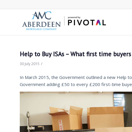
Help to Buy ISAs – What first time buyer
/
30 July 2015
In March 2015, the Government outlined a new Help to 
Government adding £50 to every £200 first-time buyer