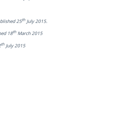
th
blished 25
July 2015.
th
hed 18
March 2015
th
2
July 2015