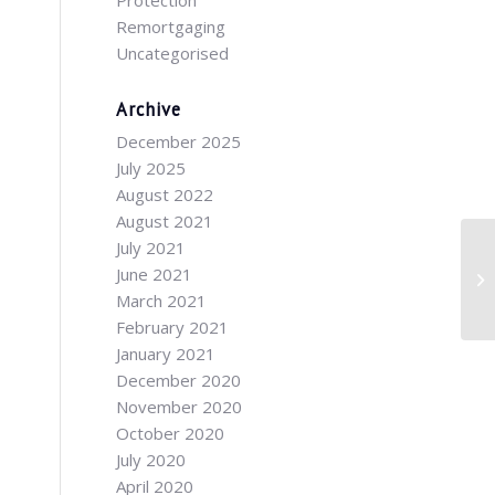
Protection
Remortgaging
Uncategorised
Archive
December 2025
July 2025
August 2022
August 2021
July 2021
June 2021
March 2021
February 2021
January 2021
December 2020
November 2020
October 2020
July 2020
April 2020