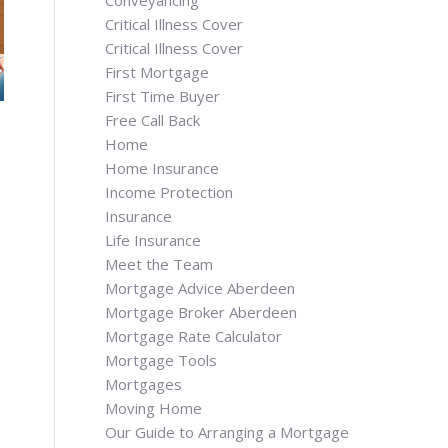
Conveyancing
Critical Illness Cover
Critical Illness Cover
First Mortgage
First Time Buyer
Free Call Back
Home
Home Insurance
Income Protection
Insurance
Life Insurance
Meet the Team
Mortgage Advice Aberdeen
Mortgage Broker Aberdeen
Mortgage Rate Calculator
Mortgage Tools
Mortgages
Moving Home
Our Guide to Arranging a Mortgage