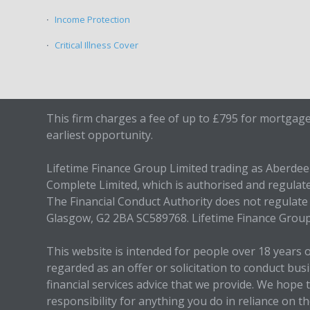
Income Protection
Critical Illness Cover
This firm charges a fee of up to £795 for mortgage
earliest opportunity.
Lifetime Finance Group Limited trading as Aberde
Complete Limited, which is authorised and regulat
The Financial Conduct Authority does not regulate 
Glasgow, G2 2BA SC589768. Lifetime Finance Grou
This website is intended for people over 18 years 
regarded as an offer or solicitation to conduct bu
financial services advice that we provide. We hop
responsibility for anything you do in reliance on 