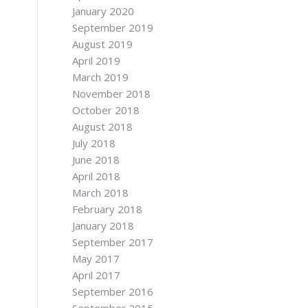
January 2020
September 2019
August 2019
April 2019
March 2019
November 2018
October 2018
August 2018
July 2018
June 2018
April 2018
March 2018
February 2018
January 2018
September 2017
May 2017
April 2017
September 2016