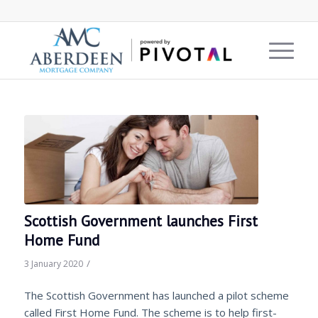
Scottish Government launches First
Home Fund
/
3 January 2020
The Scottish Government has launched a pilot scheme
called First Home Fund. The scheme is to help first-