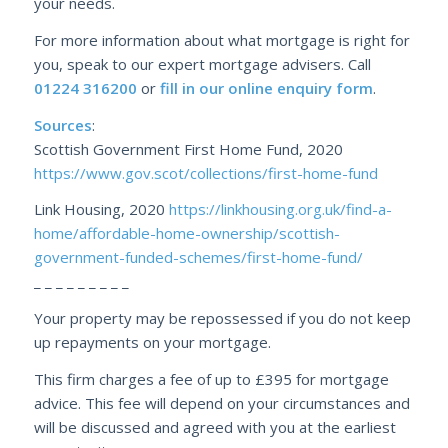
your needs.
For more information about what mortgage is right for
you, speak to our expert mortgage advisers. Call
01224 316200
or
fill in our online enquiry form
.
Sources
:
Scottish Government First Home Fund, 2020
https://www.gov.scot/collections/first-home-fund
Link Housing, 2020
https://linkhousing.org.uk/find-a-
home/affordable-home-ownership/scottish-
government-funded-schemes/first-home-fund/
_ _ _ _ _ _ _ _ _
Your property may be repossessed if you do not keep
up repayments on your mortgage.
This firm charges a fee of up to £395 for mortgage
advice. This fee will depend on your circumstances and
will be discussed and agreed with you at the earliest