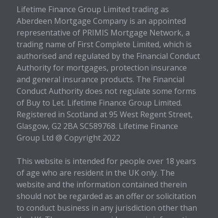
Lifetime Finance Group Limited trading as
Aberdeen Mortgage Company is an appointed
representative of PRIMIS Mortgage Network, a
trading name of First Complete Limited, which is
authorised and regulated by the Financial Conduct
Authority for mortgages, protection insurance
and general insurance products. The Financial
Conduct Authority does not regulate some forms
of Buy to Let. Lifetime Finance Group Limited.
Registered in Scotland at 95 West Regent Street,
Glasgow, G2 2BA SC589768. Lifetime Finance
Group Ltd @ Copyright 2022
This website is intended for people over 18 years
of age who are resident in the UK only. The
website and the information contained therein
should not be regarded as an offer or solicitation
to conduct business in any jurisdiction other than