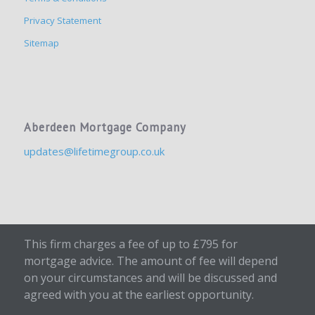
Privacy Statement
Sitemap
Aberdeen Mortgage Company
updates@lifetimegroup.co.uk
This firm charges a fee of up to £795 for
mortgage advice. The amount of fee will depend
on your circumstances and will be discussed and
agreed with you at the earliest opportunity.