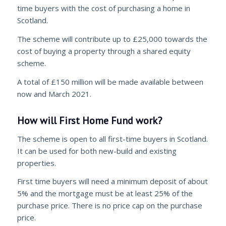
time buyers with the cost of purchasing a home in
Scotland.
The scheme will contribute up to £25,000 towards the
cost of buying a property through a shared equity
scheme.
A total of £150 million will be made available between
now and March 2021.
How will First Home Fund work?
The scheme is open to all first-time buyers in Scotland.
It can be used for both new-build and existing
properties.
First time buyers will need a minimum deposit of about
5% and the mortgage must be at least 25% of the
purchase price. There is no price cap on the purchase
price.