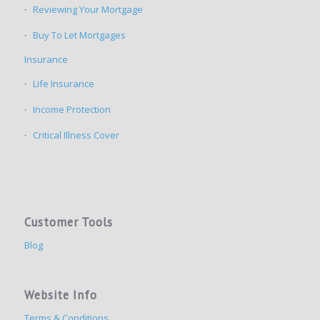
Reviewing Your Mortgage
Buy To Let Mortgages
Insurance
Life Insurance
Income Protection
Critical Illness Cover
Customer Tools
Blog
Website Info
Terms & Conditions