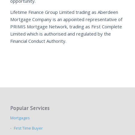
opportunity.
Lifetime Finance Group Limited trading as Aberdeen
Mortgage Company is an appointed representative of
PRIMIS Mortgage Network, trading as First Complete
Limited which is authorised and regulated by the
Financial Conduct Authority.
Popular Services
Mortgages
First Time Buyer