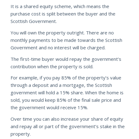
It is a shared equity scheme, which means the
purchase cost is split between the buyer and the
Scottish Government.
You will own the property outright. There are no
monthly payments to be made towards the Scottish
Government and no interest will be charged.
The first-time buyer would repay the government’s
contribution when the property is sold.
For example, if you pay 85% of the property’s value
through a deposit and a mortgage, the Scottish
government will hold a 15% share. When the home is
sold, you would keep 85% of the final sale price and
the government would receive 15%.
Over time you can also increase your share of equity
and repay all or part of the government’s stake in the
property.