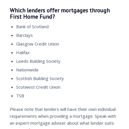
Which lenders offer mortgages through
First Home Fund?
Bank of Scotland
Barclays
Glasgow Credit Union
Halifax
Leeds Building Society
Nationwide
Scottish Building Society
Scotwest Credit Union
TSB
Please note that lenders will have their own individual
requirements when providing a mortgage. Speak with
an expert mortgage adviser about what lender suits